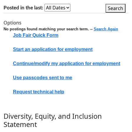
Search
Posted in the last:
Options
No postings found matching your search term. --
Search Again
Job Fair Quick Form
Start an application for employment
Continue/modify my application for employment
Use passcodes sent to me
Request technical help
Diversity, Equity, and Inclusion
Statement