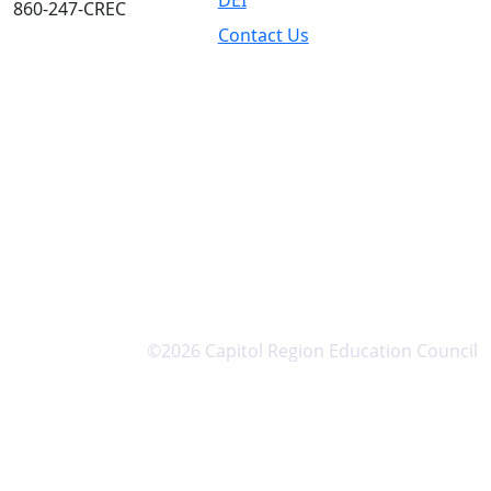
DEI
860-247-CREC
Contact Us
©2026 Capitol Region Education Council