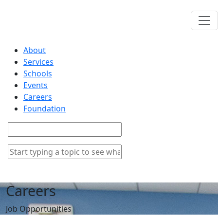
About
Services
Schools
Events
Careers
Foundation
Careers
Job Opportunities