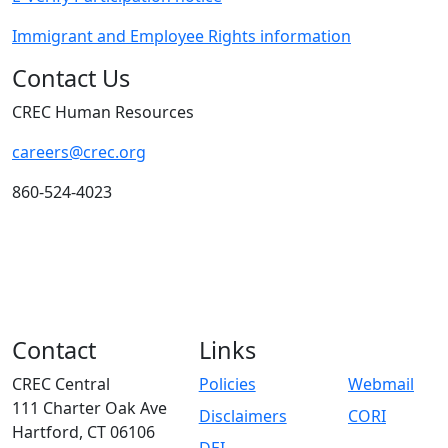
Immigrant and Employee Rights information
Contact Us
CREC Human Resources
careers@crec.org
860-524-4023
Contact
Links
CREC Central
Policies
Webmail
111 Charter Oak Ave
Disclaimers
CORI
Hartford, CT 06106