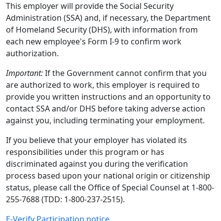
This employer will provide the Social Security
Administration (SSA) and, if necessary, the Department
of Homeland Security (DHS), with information from
each new employee's Form I-9 to confirm work
authorization.
Important:
If the Government cannot confirm that you
are authorized to work, this employer is required to
provide you written instructions and an opportunity to
contact SSA and/or DHS before taking adverse action
against you, including terminating your employment.
If you believe that your employer has violated its
responsibilities under this program or has
discriminated against you during the verification
process based upon your national origin or citizenship
status, please call the Office of Special Counsel at 1-800-
255-7688 (TDD: 1-800-237-2515).
E-Verify Participation notice