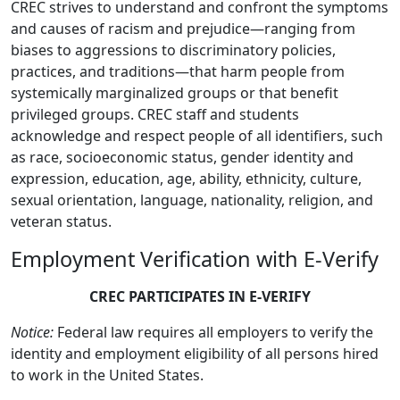
CREC strives to understand and confront the symptoms
and causes of racism and prejudice—ranging from
biases to aggressions to discriminatory policies,
practices, and traditions—that harm people from
systemically marginalized groups or that benefit
privileged groups. CREC staff and students
acknowledge and respect people of all identifiers, such
as race, socioeconomic status, gender identity and
expression, education, age, ability, ethnicity, culture,
sexual orientation, language, nationality, religion, and
veteran status.
Employment Verification with E-Verify
CREC PARTICIPATES IN E-VERIFY
Notice:
Federal law requires all employers to verify the
identity and employment eligibility of all persons hired
to work in the United States.