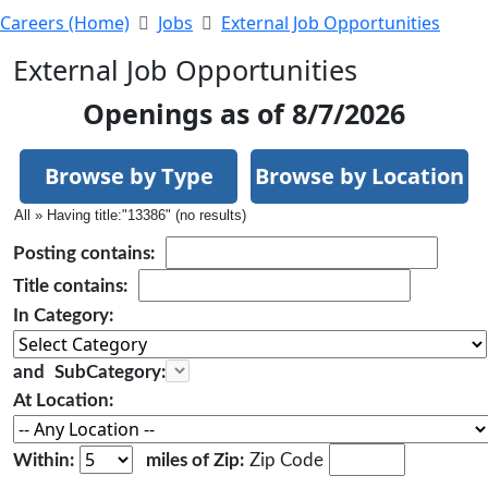
Careers (Home)
Jobs
External Job Opportunities
External Job Opportunities
Openings as of 8/7/2026
Browse by Type
Browse by Location
All » Having title:"13386" (no results)
Posting
contains:
Title
contains:
In Category:
and
SubCategory:
At Location:
Within:
miles of Zip:
Zip Code