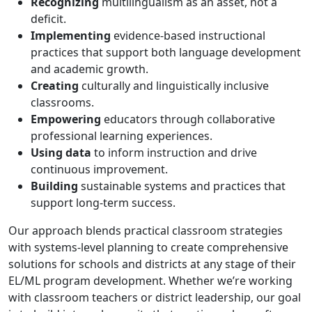
Recognizing
multilingualism as an asset, not a
deficit.
Implementing
evidence-based instructional
practices that support both language development
and academic growth.
Creating
culturally and linguistically inclusive
classrooms.
Empowering
educators through collaborative
professional learning experiences.
Using data
to inform instruction and drive
continuous improvement.
Building
sustainable systems and practices that
support long-term success.
Our approach blends practical classroom strategies
with systems-level planning to create comprehensive
solutions for schools and districts at any stage of their
EL/ML program development. Whether we’re working
with classroom teachers or district leadership, our goal