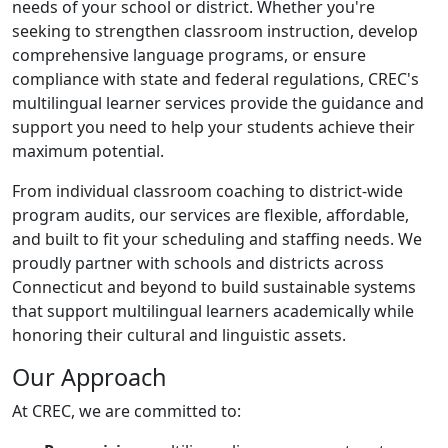
needs of your school or district. Whether you're
seeking to strengthen classroom instruction, develop
comprehensive language programs, or ensure
compliance with state and federal regulations, CREC's
multilingual learner services provide the guidance and
support you need to help your students achieve their
maximum potential.
From individual classroom coaching to district-wide
program audits, our services are flexible, affordable,
and built to fit your scheduling and staffing needs. We
proudly partner with schools and districts across
Connecticut and beyond to build sustainable systems
that support multilingual learners academically while
honoring their cultural and linguistic assets.
Our Approach
At CREC, we are committed to: