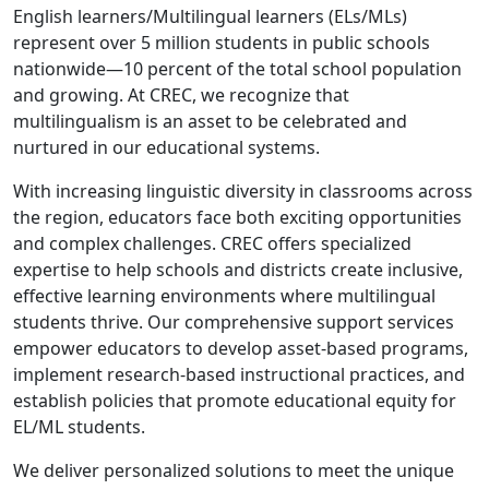
English learners/Multilingual learners (ELs/MLs)
represent over 5 million students in public schools
nationwide—10 percent of the total school population
and growing. At CREC, we recognize that
multilingualism is an asset to be celebrated and
nurtured in our educational systems.
With increasing linguistic diversity in classrooms across
the region, educators face both exciting opportunities
and complex challenges. CREC offers specialized
expertise to help schools and districts create inclusive,
effective learning environments where multilingual
students thrive. Our comprehensive support services
empower educators to develop asset-based programs,
implement research-based instructional practices, and
establish policies that promote educational equity for
EL/ML students.
We deliver personalized solutions to meet the unique