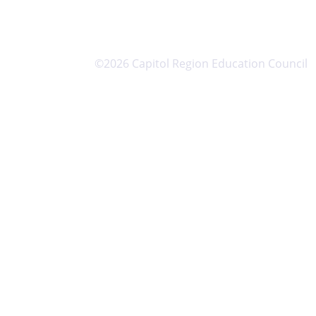
©2026 Capitol Region Education Council