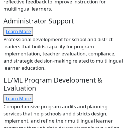
reflective feedback to improve instruction for
multilingual learners.
Administrator Support
Learn More
Professional development for school and district
leaders that builds capacity for program
implementation, teacher evaluation, compliance,
and strategic decision-making related to multilingual
learner education.
EL/ML Program Development &
Evaluation
Learn More
Comprehensive program audits and planning
services that help schools and districts design,
implement, and refine their multilingual learner
programs through data-driven strategic evaluation.