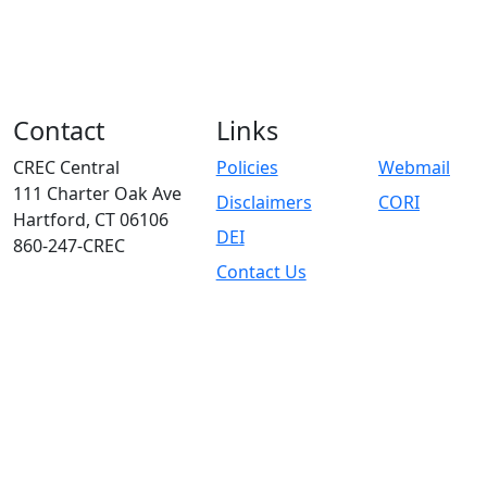
Contact
Links
CREC Central
Policies
Webmail
111 Charter Oak Ave
Disclaimers
CORI
Hartford, CT 06106
DEI
860-247-CREC
Contact Us