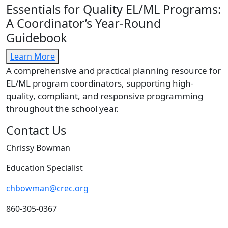
Essentials for Quality EL/ML Programs:
A Coordinator’s Year-Round
Guidebook
Learn More
A comprehensive and practical planning resource for
EL/ML program coordinators, supporting high-
quality, compliant, and responsive programming
throughout the school year.
Contact Us
Chrissy Bowman
Education Specialist
chbowman@crec.org
860-305-0367