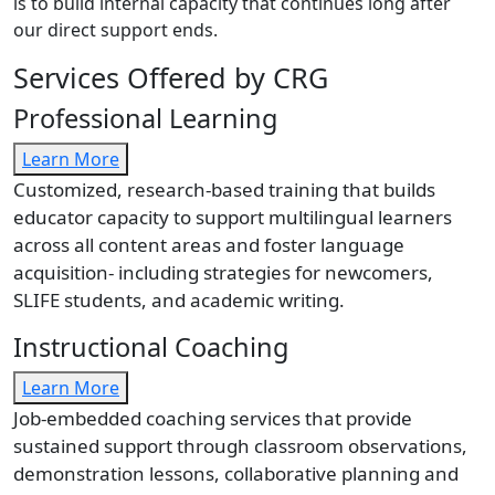
is to build internal capacity that continues long after
our direct support ends.
Services Offered by CRG
Professional Learning
Learn More
Customized, research-based training that builds
educator capacity to support multilingual learners
across all content areas and foster language
acquisition- including strategies for newcomers,
SLIFE students, and academic writing.
Instructional Coaching
Learn More
Job-embedded coaching services that provide
sustained support through classroom observations,
demonstration lessons, collaborative planning and