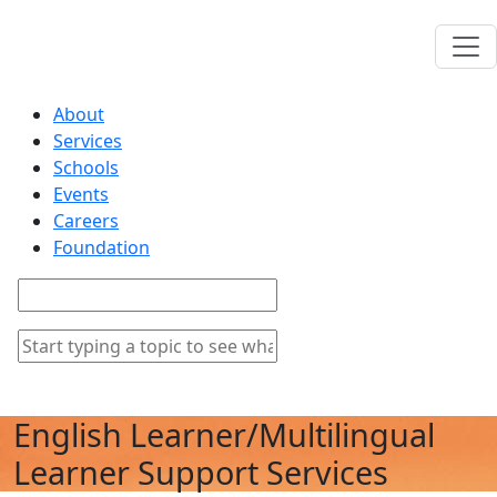
About
Services
Schools
Events
Careers
Foundation
English Learner/Multilingual
Learner Support Services