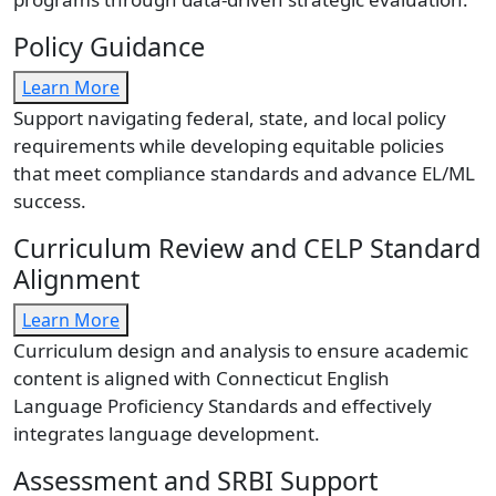
Policy Guidance
Learn More
Support navigating federal, state, and local policy
requirements while developing equitable policies
that meet compliance standards and advance EL/ML
success.
Curriculum Review and CELP Standard
Alignment
Learn More
Curriculum design and analysis to ensure academic
content is aligned with Connecticut English
Language Proficiency Standards and effectively
integrates language development.
Assessment and SRBI Support