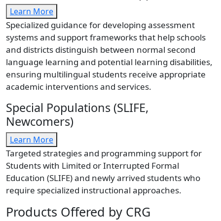
Learn More
Specialized guidance for developing assessment
systems and support frameworks that help schools
and districts distinguish between normal second
language learning and potential learning disabilities,
ensuring multilingual students receive appropriate
academic interventions and services.
Special Populations (SLIFE,
Newcomers)
Learn More
Targeted strategies and programming support for
Students with Limited or Interrupted Formal
Education (SLIFE) and newly arrived students who
require specialized instructional approaches.
Products Offered by CRG