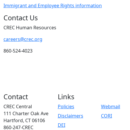
Immigrant and Employee Rights information
Contact Us
CREC Human Resources
careers@crec.org
860-524-4023
Contact
Links
CREC Central
Policies
Webmail
111 Charter Oak Ave
Disclaimers
CORI
Hartford, CT 06106
DEI
860-247-CREC