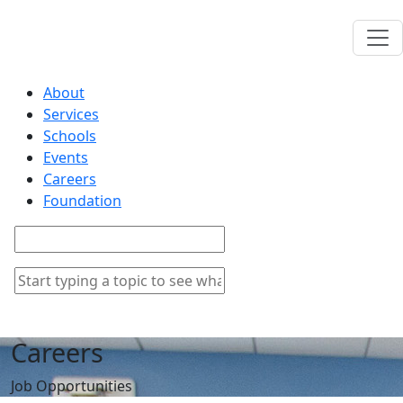
About
Services
Schools
Events
Careers
Foundation
Careers
Job Opportunities