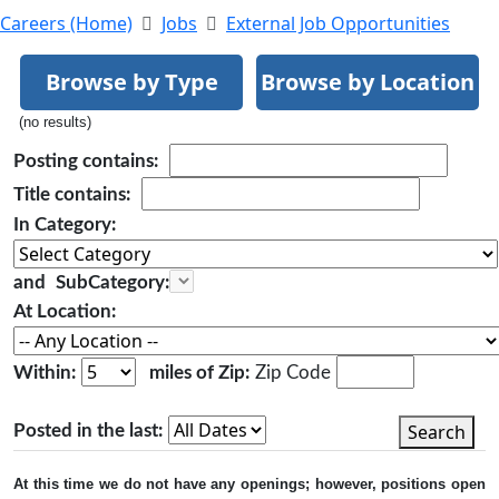
Careers (Home)
Jobs
External Job Opportunities
Browse by Type
Browse by Location
(no results)
Posting
contains:
Title
contains:
In Category:
and
SubCategory:
At Location:
Within:
miles of Zip:
Zip Code
Search
Posted in the last:
At this time we do not have any openings; however, positions open