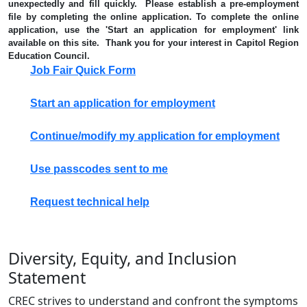
unexpectedly and fill quickly. Please establish a pre-employment
file by completing the online application. To complete the online
application, use the 'Start an application for employment' link
available on this site. Thank you for your interest in Capitol Region
Education Council.
Job Fair Quick Form
Start an application for employment
Continue/modify my application for employment
Use passcodes sent to me
Request technical help
Diversity, Equity, and Inclusion
Statement
CREC strives to understand and confront the symptoms