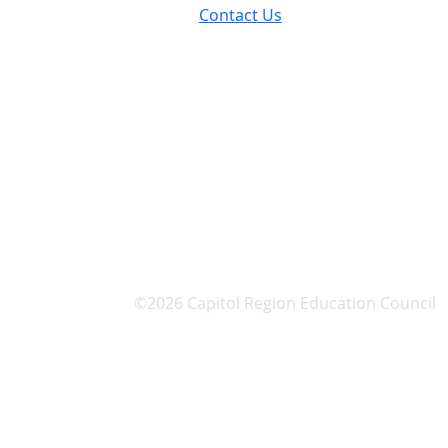
Contact Us
©2026 Capitol Region Education Council