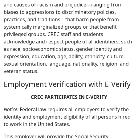
and causes of racism and prejudice—ranging from
biases to aggressions to discriminatory policies,
practices, and traditions—that harm people from
systemically marginalized groups or that benefit
privileged groups. CREC staff and students
acknowledge and respect people of all identifiers, such
as race, socioeconomic status, gender identity and
expression, education, age, ability, ethnicity, culture,
sexual orientation, language, nationality, religion, and
veteran status.
Employment Verification with E-Verify
CREC PARTICIPATES IN E-VERIFY
Notice:
Federal law requires all employers to verify the
identity and employment eligibility of all persons hired
to work in the United States.
This employer will provide the Social Security