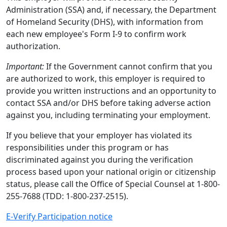
Administration (SSA) and, if necessary, the Department
of Homeland Security (DHS), with information from
each new employee's Form I-9 to confirm work
authorization.
Important:
If the Government cannot confirm that you
are authorized to work, this employer is required to
provide you written instructions and an opportunity to
contact SSA and/or DHS before taking adverse action
against you, including terminating your employment.
If you believe that your employer has violated its
responsibilities under this program or has
discriminated against you during the verification
process based upon your national origin or citizenship
status, please call the Office of Special Counsel at 1-800-
255-7688 (TDD: 1-800-237-2515).
E-Verify Participation notice