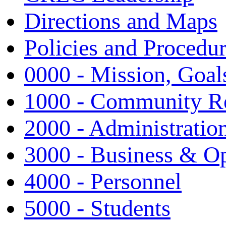
Directions and Maps
Policies and Procedu
0000 - Mission, Goal
1000 - Community Re
2000 - Administratio
3000 - Business & Op
4000 - Personnel
5000 - Students