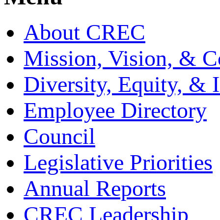
About CREC
Mission, Vision, & C
Diversity, Equity, & 
Employee Directory
Council
Legislative Priorities
Annual Reports
CREC Leadership