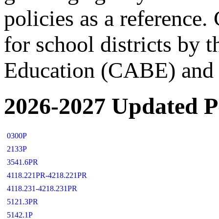
policies as a reference
for school districts by 
Education (CABE) and 
2026-2027 Updated Po
0300P
2133P
3541.6PR
4118.221PR-4218.221PR
4118.231-4218.231PR
5121.3PR
5142.1P