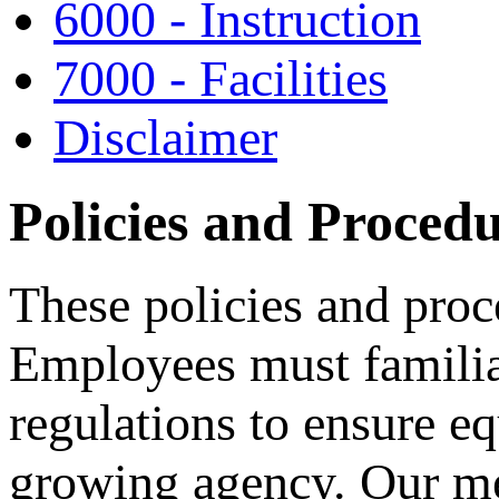
6000 - Instruction
7000 - Facilities
Disclaimer
Policies and Proced
These policies and pro
Employees must familia
regulations to ensure e
growing agency. Our me