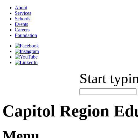
About
Services
Schools
Events
Careers
Foundation
Start typi
Capitol Region Ed
Menu