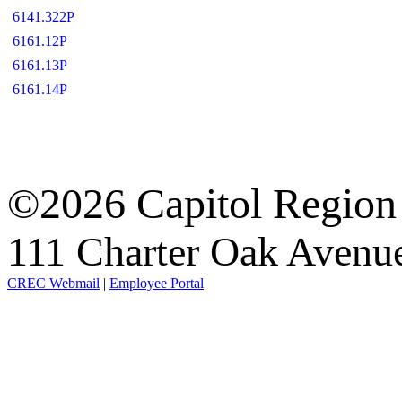
6141.322P
6161.12P
6161.13P
6161.14P
©2026 Capitol Region
111 Charter Oak Aven
CREC Webmail
|
Employee Portal