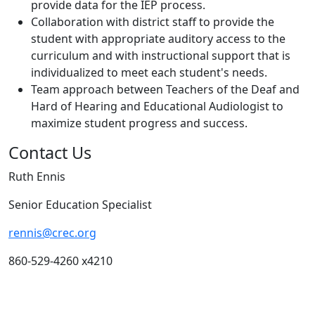
provide data for the IEP process.
Collaboration with district staff to provide the
student with appropriate auditory access to the
curriculum and with instructional support that is
individualized to meet each student's needs.
Team approach between Teachers of the Deaf and
Hard of Hearing and Educational Audiologist to
maximize student progress and success.
Contact Us
Ruth Ennis
Senior Education Specialist
rennis@crec.org
860-529-4260 x4210