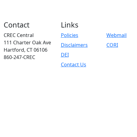
Contact
Links
CREC Central
Policies
Webmail
111 Charter Oak Ave
Disclaimers
CORI
Hartford, CT 06106
DEI
860-247-CREC
Contact Us