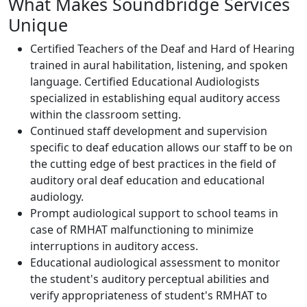
What Makes Soundbridge Services
Unique
Certified Teachers of the Deaf and Hard of Hearing
trained in aural habilitation, listening, and spoken
language. Certified Educational Audiologists
specialized in establishing equal auditory access
within the classroom setting.
Continued staff development and supervision
specific to deaf education allows our staff to be on
the cutting edge of best practices in the field of
auditory oral deaf education and educational
audiology.
Prompt audiological support to school teams in
case of RMHAT malfunctioning to minimize
interruptions in auditory access.
Educational audiological assessment to monitor
the student's auditory perceptual abilities and
verify appropriateness of student's RMHAT to