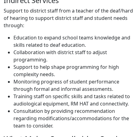
Indirect Services
Support to district staff from a teacher of the deaf/hard
of hearing to support district staff and student needs
through:
Education to expand school teams knowledge and
skills related to deaf education.
Collaboration with district staff to adjust
programming.
Support to help shape programming for high
complexity needs.
Monitoring progress of student performance
through formal and informal assessments.
Training staff on specific skills and tasks related to
audiological equipment, RM HAT and connectivity.
Consultation by providing recommendation
regarding modifications/accommodations for the
team to consider.