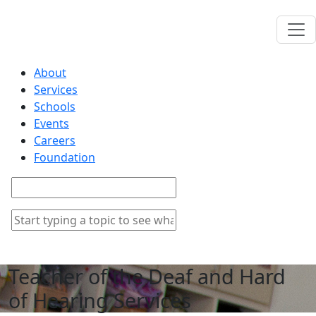
About
Services
Schools
Events
Careers
Foundation
Teacher of the Deaf and Hard
of Hearing Services