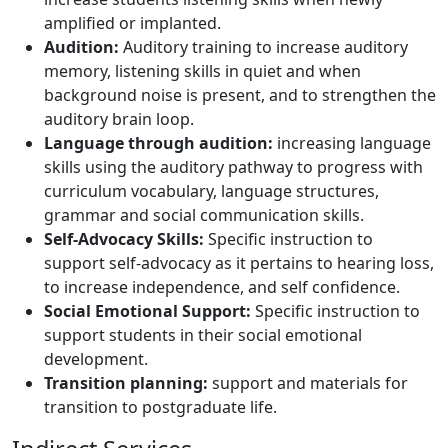
amplified or implanted.
Audition:
Auditory training to increase auditory
memory, listening skills in quiet and when
background noise is present, and to strengthen the
auditory brain loop.
Language through audition:
increasing language
skills using the auditory pathway to progress with
curriculum vocabulary, language structures,
grammar and social communication skills.
Self-Advocacy Skills:
Specific instruction to
support self-advocacy as it pertains to hearing loss,
to increase independence, and self confidence.
Social Emotional Support:
Specific instruction to
support students in their social emotional
development.
Transition planning:
support and materials for
transition to postgraduate life.