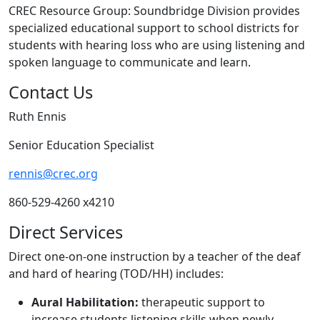
CREC Resource Group: Soundbridge Division provides
specialized educational support to school districts for
students with hearing loss who are using listening and
spoken language to communicate and learn.
Contact Us
Ruth Ennis
Senior Education Specialist
rennis@crec.org
860-529-4260 x4210
Direct Services
Direct one-on-one instruction by a teacher of the deaf
and hard of hearing (TOD/HH) includes:
Aural Habilitation:
therapeutic support to
increase students listening skills when newly