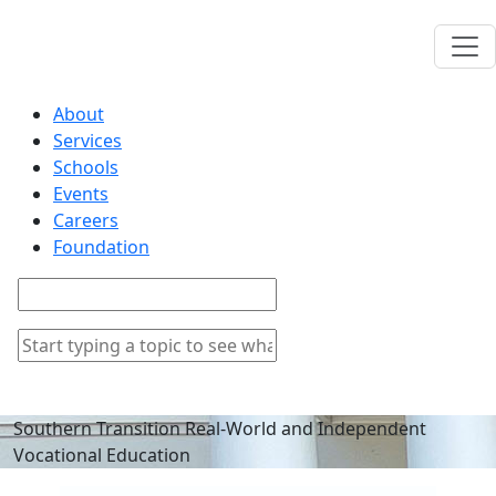
About
Services
Schools
Events
Careers
Foundation
Southern Transition Real-World and Independent
Vocational Education