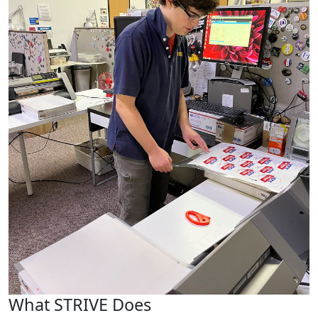
What STRIVE Does