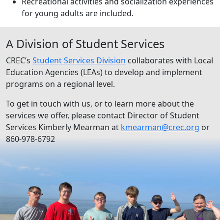
Recreational activities and socialization experiences
for young adults are included.
A Division of Student Services
CREC’s
Student Services Division
collaborates with Local
Education Agencies (LEAs) to develop and implement
programs on a regional level.
To get in touch with us, or to learn more about the
services we offer, please contact Director of Student
Services Kimberly Mearman at
kmearman@crec.org
or
860-978-6792