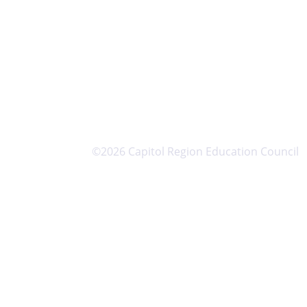
©2026 Capitol Region Education Council