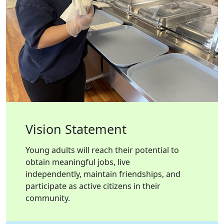
Vision Statement
Young adults will reach their potential to
obtain meaningful jobs, live
independently, maintain friendships, and
participate as active citizens in their
community.