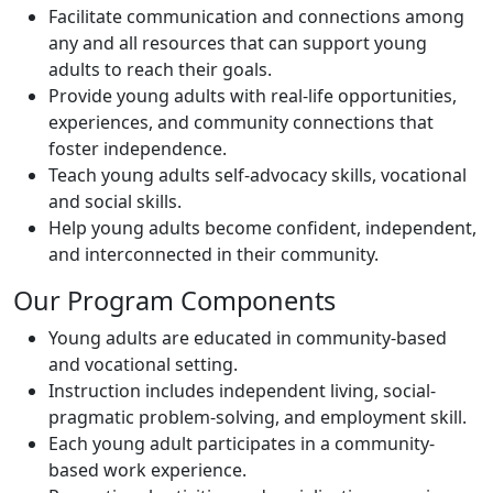
Facilitate communication and connections among
any and all resources that can support young
adults to reach their goals.
Provide young adults with real-life opportunities,
experiences, and community connections that
foster independence.
Teach young adults self-advocacy skills, vocational
and social skills.
Help young adults become confident, independent,
and interconnected in their community.
Our Program Components
Young adults are educated in community-based
and vocational setting.
Instruction includes independent living, social-
pragmatic problem-solving, and employment skill.
Each young adult participates in a community-
based work experience.