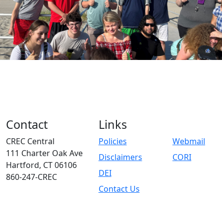
Contact
Links
CREC Central
Policies
Webmail
111 Charter Oak Ave
Disclaimers
CORI
Hartford, CT 06106
DEI
860-247-CREC
Contact Us