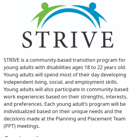
STRIVE is a community-based transition program for
young adults with disabilities ages 18 to 22 years old.
Young adults will spend most of their day developing
independent living, social, and employment skills.
Young adults will also participate in community-based
work experiences based on their strengths, interests,
and preferences. Each young adult’s program will be
individualized based on their unique needs and the
decisions made at the Planning and Placement Team
(PPT) meetings.