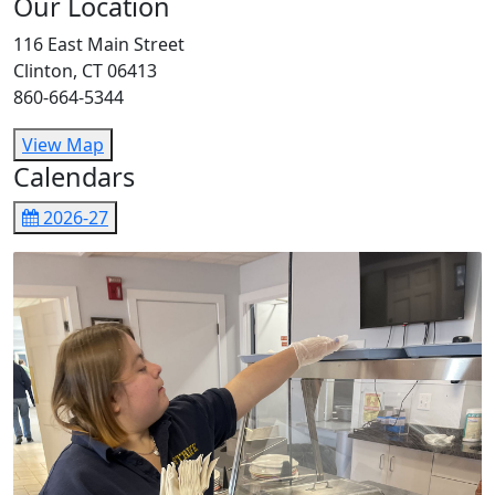
Our Location
116 East Main Street
Clinton, CT 06413
860-664-5344
View Map
Calendars
2026-27