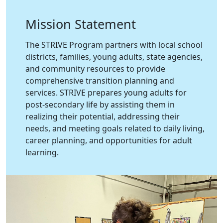
Mission Statement
The STRIVE Program partners with local school
districts, families, young adults, state agencies,
and community resources to provide
comprehensive transition planning and
services. STRIVE prepares young adults for
post-secondary life by assisting them in
realizing their potential, addressing their
needs, and meeting goals related to daily living,
career planning, and opportunities for adult
learning.