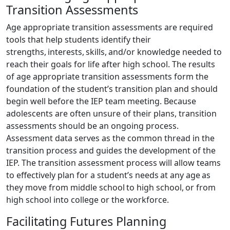
Transition Assessments
Age appropriate transition assessments are required
tools that help students identify their
strengths, interests, skills, and/or knowledge needed to
reach their goals for life after high school. The results
of age appropriate transition assessments form the
foundation of the student’s transition plan and should
begin well before the IEP team meeting. Because
adolescents are often unsure of their plans, transition
assessments should be an ongoing process.
Assessment data serves as the common thread in the
transition process and guides the development of the
IEP. The transition assessment process will allow teams
to effectively plan for a student’s needs at any age as
they move from middle school to high school, or from
high school into college or the workforce.
Facilitating Futures Planning