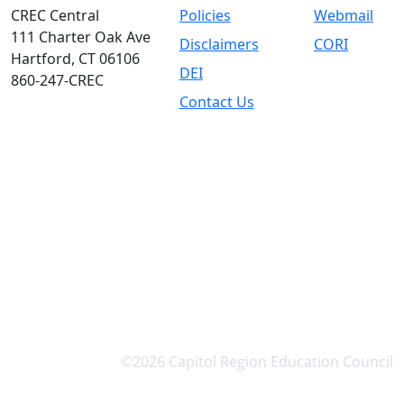
CREC Central
Policies
Webmail
111 Charter Oak Ave
Disclaimers
CORI
Hartford, CT 06106
DEI
860-247-CREC
Contact Us
©2026 Capitol Region Education Council