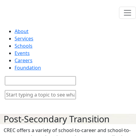
About
Services
Schools
Events
Careers
Foundation
Post-Secondary Transition
CREC offers a variety of school-to-career and school-to-