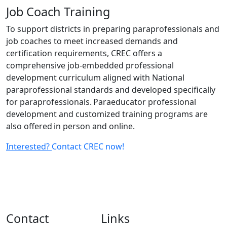
Job Coach Training
To support districts in preparing paraprofessionals and
job coaches to meet increased demands and
certification requirements, CREC offers a
comprehensive job-embedded professional
development curriculum aligned with National
paraprofessional standards and developed specifically
for paraprofessionals. Paraeducator professional
development and customized training programs are
also offered in person and online.
Interested?
Contact CREC now!
Contact
Links