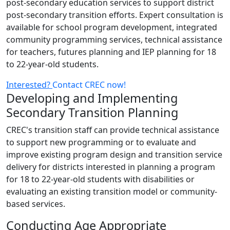
post-secondary education services to support district
post-secondary transition efforts. Expert consultation is
available for school program development, integrated
community programming services, technical assistance
for teachers, futures planning and IEP planning for 18
to 22-year-old students.
Interested?
Contact CREC now!
Developing and Implementing
Secondary Transition Planning
CREC's transition staff can provide technical assistance
to support new programming or to evaluate and
improve existing program design and transition service
delivery for districts interested in planning a program
for 18 to 22-year-old students with disabilities or
evaluating an existing transition model or community-
based services.
Conducting Age Appropriate