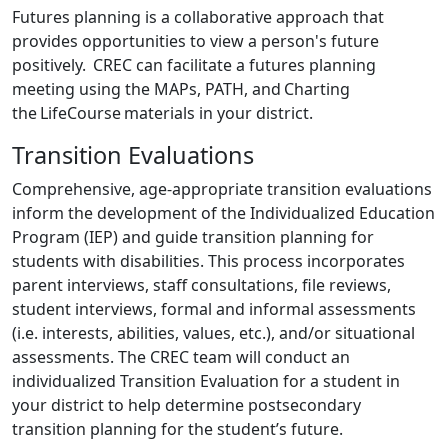
Futures planning is a collaborative approach that
provides opportunities to view a person's future
positively. CREC can facilitate a futures planning
meeting using the MAPs, PATH, and Charting
the LifeCourse materials in your district.
Transition Evaluations
Comprehensive, age-appropriate transition evaluations
inform the development of the Individualized Education
Program (IEP) and guide transition planning for
students with disabilities. This process incorporates
parent interviews, staff consultations, file reviews,
student interviews, formal and informal assessments
(i.e. interests, abilities, values, etc.), and/or situational
assessments. The CREC team will conduct an
individualized Transition Evaluation for a student in
your district to help determine postsecondary
transition planning for the student’s future.