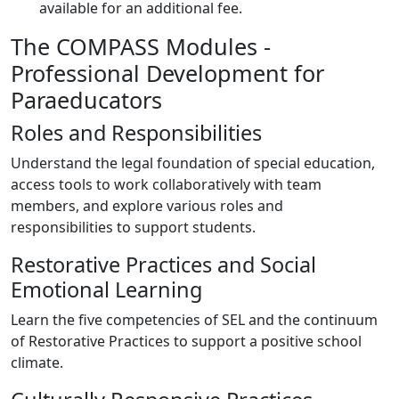
available for an additional fee.
The COMPASS Modules -
Professional Development for
Paraeducators
Roles and Responsibilities
Understand the legal foundation of special education,
access tools to work collaboratively with team
members, and explore various roles and
responsibilities to support students.
Restorative Practices and Social
Emotional Learning
Learn the five competencies of SEL and the continuum
of Restorative Practices to support a positive school
climate.