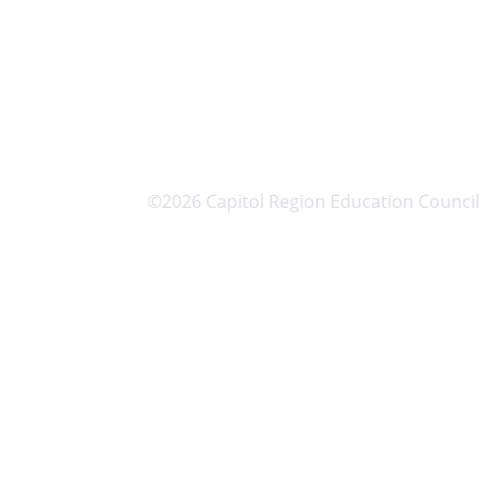
©2026 Capitol Region Education Council