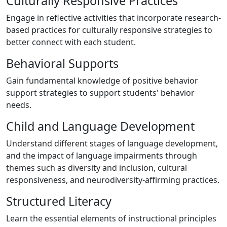
Culturally Responsive Practices
Engage in reflective activities that incorporate research-
based practices for culturally responsive strategies to
better connect with each student.
Behavioral Supports
Gain fundamental knowledge of positive behavior
support strategies to support students' behavior
needs.
Child and Language Development
Understand different stages of language development,
and the impact of language impairments through
themes such as diversity and inclusion, cultural
responsiveness, and neurodiversity-affirming practices.
Structured Literacy
Learn the essential elements of instructional principles