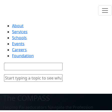
About
Services
Schools
Events
Careers
Foundation
The COMPASS
Helping Paraeducators Navigate the Profession