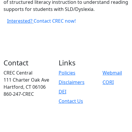
of structured literacy instruction to understand reading
supports for students with SLD/Dyslexia.
Interested?
Contact CREC now!
Contact
Links
CREC Central
Policies
Webmail
111 Charter Oak Ave
Disclaimers
CORI
Hartford, CT 06106
DEI
860-247-CREC
Contact Us