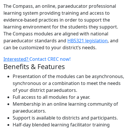
The Compass, an online, paraeducator professional
learning system providing training and access to
evidence-based practices in order to support the
learning environment for the students they support.
The Compass modules are aligned with national
paraeducator standards and
HB5321 legislation
, and
can be customized to your district’s needs.
Interested?
Contact CREC now!
Benefits & Features
Presentation of the modules can be asynchronous,
synchronous or a combination to meet the needs
of your district paraeduators.
Full access to all modules for a year.
Membership in an online learning community of
paraeducators.
Support is available to districts and participants.
Half-day blended learning facilitator training