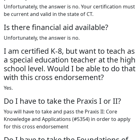
Unfortunately, the answer is no. Your certification must
be current and valid in the state of CT.
Is there financial aid available?
Unfortunately, the answer is no.
I am certified K-8, but want to teach as
a special education teacher at the high
school level. Would I be able to do that
with this cross endorsement?
Yes.
Do I have to take the Praxis I or II?
You will have to take and pass the Praxis II: Core
Knowledge and Applications (#5354) in order to apply
for this cross endorsement
Do I have to take the Foundations of