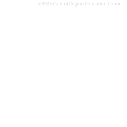
©2026 Capitol Region Education Council