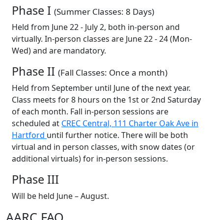
Phase I
(Summer Classes: 8 Days)
Held from June 22 - July 2, both in-person and
virtually. In-person classes are June 22 - 24 (Mon-
Wed) and are mandatory.
Phase II
(Fall Classes: Once a month)
Held from September until June of the next year.
Class meets for 8 hours on the 1st or 2nd Saturday
of each month. Fall in-person sessions are
scheduled at
CREC Central, 111 Charter Oak Ave in
Hartford
until further notice. There will be both
virtual and in person classes, with snow dates (or
additional virtuals) for in-person sessions.
Phase III
Will be held June – August.
AARC FAQ