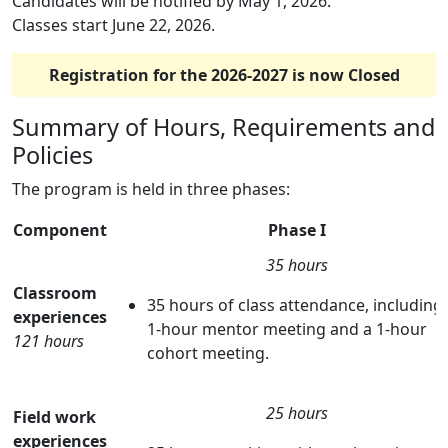
Candidates will be notified by May 1, 2026.
Classes start June 22, 2026.
Registration for the 2026-2027 is now Closed
Summary of Hours, Requirements and
Policies
The program is held in three phases:
Component
Phase I
35 hours
Classroom
35 hours of class attendance, including
experiences
1-hour mentor meeting and a 1-hour
121 hours
cohort meeting.
25 hours
Field work
experiences