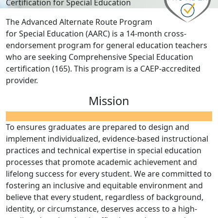
Certification for Special Education
The Advanced Alternate Route Program
for Special Education (AARC) is a 14-month cross-
endorsement program for general education teachers
who are seeking Comprehensive Special Education
certification (165). This program is a CAEP-accredited
provider.
Mission
To ensures graduates are prepared to design and
implement individualized, evidence-based instructional
practices and technical expertise in special education
processes that promote academic achievement and
lifelong success for every student. We are committed to
fostering an inclusive and equitable environment and
believe that every student, regardless of background,
identity, or circumstance, deserves access to a high-