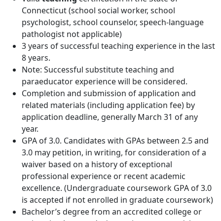
Connecticut (school social worker, school
psychologist, school counselor, speech-language
pathologist not applicable)
3 years of successful teaching experience in the last
8 years.
Note: Successful substitute teaching and
paraeducator experience will be considered.
Completion and submission of application and
related materials (including application fee) by
application deadline, generally March 31 of any
year.
GPA of 3.0. Candidates with GPAs between 2.5 and
3.0 may petition, in writing, for consideration of a
waiver based on a history of exceptional
professional experience or recent academic
excellence. (Undergraduate coursework GPA of 3.0
is accepted if not enrolled in graduate coursework)
Bachelor’s degree from an accredited college or