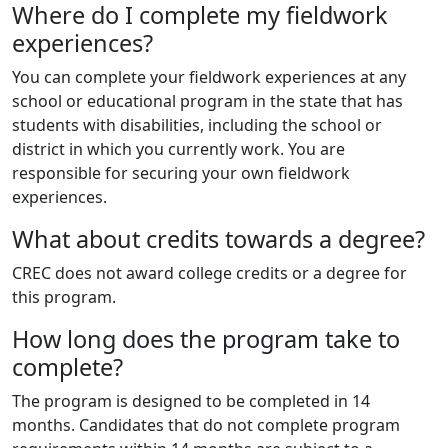
Where do I complete my fieldwork
experiences?
You can complete your fieldwork experiences at any
school or educational program in the state that has
students with disabilities, including the school or
district in which you currently work. You are
responsible for securing your own fieldwork
experiences.
What about credits towards a degree?
CREC does not award college credits or a degree for
this program.
How long does the program take to
complete?
The program is designed to be completed in 14
months. Candidates that do not complete program