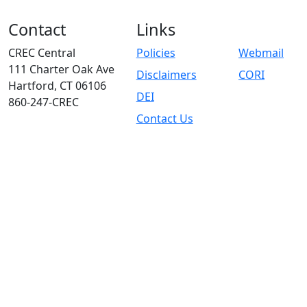
Contact
Links
CREC Central
Policies
Webmail
111 Charter Oak Ave
Disclaimers
CORI
Hartford, CT 06106
DEI
860-247-CREC
Contact Us