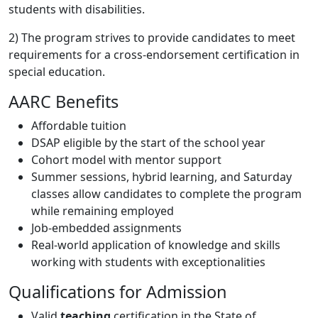
students with disabilities.
2) The program strives to provide candidates to meet
requirements for a cross-endorsement certification in
special education.
AARC Benefits
Affordable tuition
DSAP eligible by the start of the school year
Cohort model with mentor support
Summer sessions, hybrid learning, and Saturday
classes allow candidates to complete the program
while remaining employed
Job-embedded assignments
Real-world application of knowledge and skills
working with students with exceptionalities
Qualifications for Admission
Valid
teaching
certification in the State of