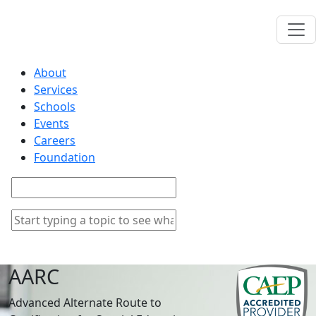
About
Services
Schools
Events
Careers
Foundation
AARC
Advanced Alternate Route to