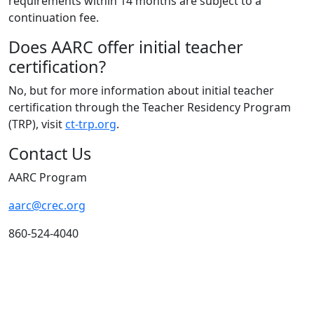
requirements within 14 months are subject to a
continuation fee.
Does AARC offer initial teacher
certification?
No, but for more information about initial teacher
certification through the Teacher Residency Program
(TRP), visit
ct-trp.org
.
Contact Us
AARC Program
aarc@crec.org
860-524-4040