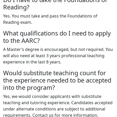
Reading?
Yes. You must take and pass the Foundations of
Reading exam.
What qualifications do I need to apply
to the AARC?
A Master’s degree is encouraged, but not required. You
will also need at least 3 years professional teaching
experience in the last 8 years.
Would substitute teaching count for
the experience needed to be accepted
into the program?
Yes, we would consider applicants with substitute
teaching and tutoring experience. Candidates accepted
under alternate conditions are subject to additional
requirements. Contact us for more information.