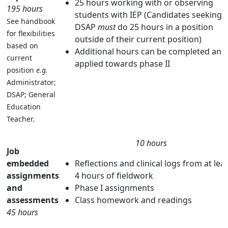
25 hours working with or observing
195 hours
students with IEP (Candidates seeking 
See handbook
DSAP
must
do 25 hours in a position
for flexibilities
outside of their current position)
based on
Additional hours can be completed and
current
applied towards phase II
position
e.g.
Administrator;
DSAP; General
Education
Teacher.
10 hours
Job
embedded
Reflections and clinical logs from at lea
assignments
4 hours of fieldwork
and
Phase I assignments
assessments
Class homework and readings
45 hours