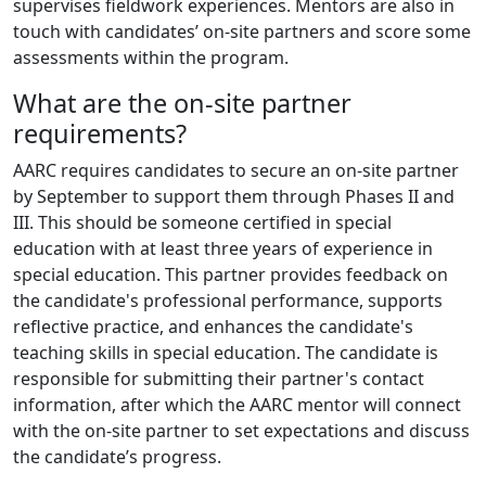
supervises fieldwork experiences. Mentors are also in
touch with candidates’ on-site partners and score some
assessments within the program.
What are the on-site partner
requirements?
AARC requires candidates to secure an on-site partner
by September to support them through Phases II and
III. This should be someone certified in special
education with at least three years of experience in
special education. This partner provides feedback on
the candidate's professional performance, supports
reflective practice, and enhances the candidate's
teaching skills in special education. The candidate is
responsible for submitting their partner's contact
information, after which the AARC mentor will connect
with the on-site partner to set expectations and discuss
the candidate’s progress.