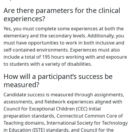
Are there parameters for the clinical
experiences?
Yes, you must complete some experiences at both the
elementary and the secondary levels. Additionally, you
must have opportunities to work in both inclusive and
self-contained environments. Experiences must also
include a total of 195 hours working with and exposure
to students with a variety of disabilities.
How will a participant’s success be
measured?
Candidate success is measured through assignments,
assessments, and fieldwork experiences aligned with
Council for Exceptional Children (CEC) initial
preparation standards, Connecticut Common Core of
Teaching domains, International Society for Technology
in Education (ISTE) standards, and Council for the