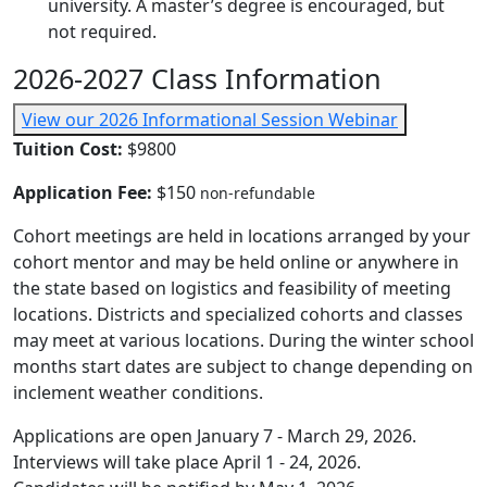
university. A master’s degree is encouraged, but
not required.
2026-2027 Class Information
View our 2026 Informational Session Webinar
Tuition Cost:
$9800
Application Fee:
$150
non-refundable
Cohort meetings are held in locations arranged by your
cohort mentor and may be held online or anywhere in
the state based on logistics and feasibility of meeting
locations. Districts and specialized cohorts and classes
may meet at various locations. During the winter school
months start dates are subject to change depending on
inclement weather conditions.
Applications are open January 7 - March 29, 2026.
Interviews will take place April 1 - 24, 2026.