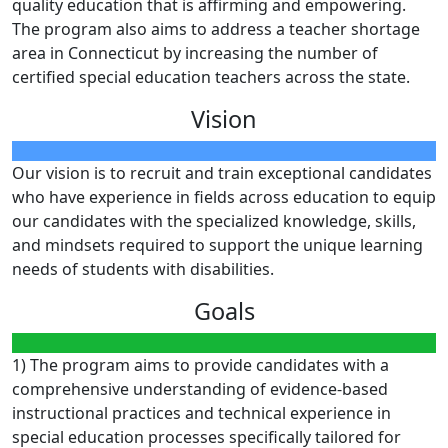
quality education that is affirming and empowering.
The program also aims to address a teacher shortage
area in Connecticut by increasing the number of
certified special education teachers across the state.
Vision
Our vision is to recruit and train exceptional candidates
who have experience in fields across education to equip
our candidates with the specialized knowledge, skills,
and mindsets required to support the unique learning
needs of students with disabilities.
Goals
1) The program aims to provide candidates with a
comprehensive understanding of evidence-based
instructional practices and technical experience in
special education processes specifically tailored for