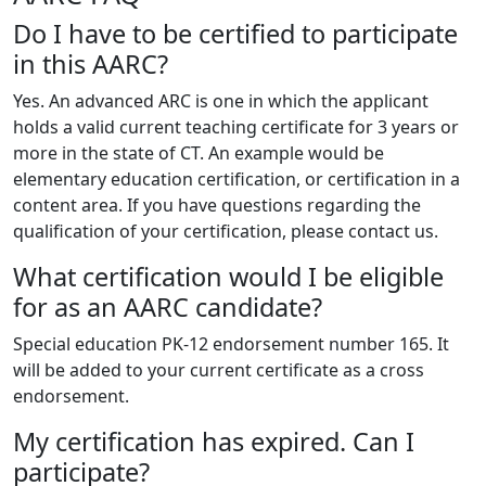
Do I have to be certified to participate
in this AARC?
Yes. An advanced ARC is one in which the applicant
holds a valid current teaching certificate for 3 years or
more in the state of CT. An example would be
elementary education certification, or certification in a
content area. If you have questions regarding the
qualification of your certification, please contact us.
What certification would I be eligible
for as an AARC candidate?
Special education PK-12 endorsement number 165. It
will be added to your current certificate as a cross
endorsement.
My certification has expired. Can I
participate?