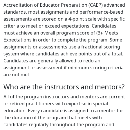
Accreditation of Educator Preparation (CAEP) advanced
standards. most assignments and performance-based
assessments are scored on a 4-point scale with specific
criteria to meet or exceed expectations. Candidates
must achieve an overall program score of (3)- Meets
Expectations in order to complete the program. Some
assignments or assessments use a fractional scoring
system where candidates achieve points out of a total.
Candidates are generally allowed to redo an
assignment or assessment if minimum scoring criteria
are not met.
Who are the instructors and mentors?
All of the program instructors and mentors are current
or retired practitioners with expertise in special
education. Every candidate is assigned to a mentor for
the duration of the program that meets with
candidates regularly throughout the program and