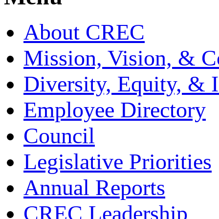
About CREC
Mission, Vision, & C
Diversity, Equity, & 
Employee Directory
Council
Legislative Priorities
Annual Reports
CREC Leadership