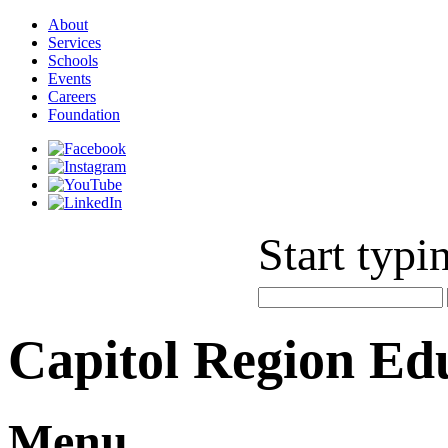
About
Services
Schools
Events
Careers
Foundation
Start typi
Capitol Region Ed
Menu