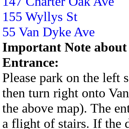
147 Charter Oak Ave
155 Wyllys St
55 Van Dyke Ave
Important Note about
Entrance:
Please park on the left 
then turn right onto Va
the above map). The entr
a flight of stairs. If th