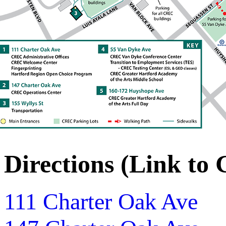
Directions (Link to
111 Charter Oak Ave