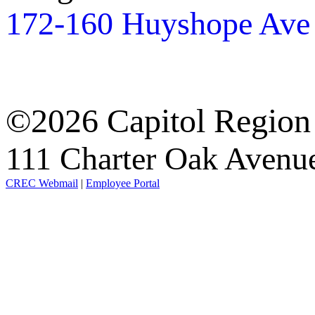
172-160 Huyshope Ave
©2026 Capitol Region
111 Charter Oak Aven
CREC Webmail
|
Employee Portal