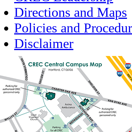
Directions and Maps
Policies and Procedu
Disclaimer